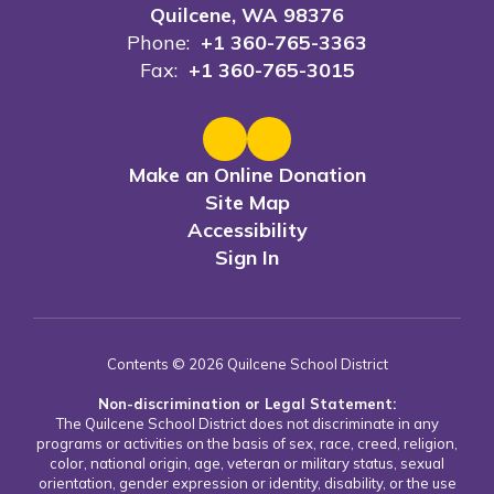
Quilcene, WA 98376
Phone:
+1 360-765-3363
Fax:
+1 360-765-3015
Make an Online Donation
Site Map
Accessibility
Sign In
Contents © 2026 Quilcene School District
Non-discrimination or Legal Statement:
The Quilcene School District does not discriminate in any
programs or activities on the basis of sex, race, creed, religion,
color, national origin, age, veteran or military status, sexual
orientation, gender expression or identity, disability, or the use