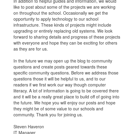
In addition to helpful guides and information, we would
like to post about some of the projects we are working
on throughout the school. Occasionally we get the
opportunity to apply technology to our school
infrastructure. These kinds of projects might include
upgrading or entirely replacing old systems. We look
forward to sharing details and progress of these projects
with everyone and hope they can be exciting for others
as they are for us.
In the future we may open up the blog to community
questions and create posts geared towards these
specific community questions. Before we address those
questions those it will be helpful to us, and to our
readers if we first work our way though computer
literacy. A lot of information is going to be covered there
and it will be a really great place to build off of going into
the future. We hope you will enjoy our posts and hope
they might be of some value to our schools and
community. Thank you for joining us.
Steven Haveron
IT Manager