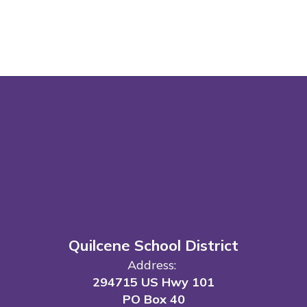
Quilcene School District
Address:
294715 US Hwy 101
PO Box 40