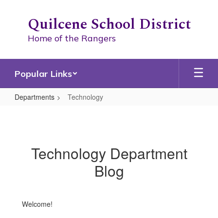
Skip
to
Quilcene School District
main
content
Home of the Rangers
Popular Links
Departments
Technology
Technology
Technology Department
Blog
Welcome!