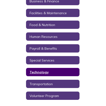
Business & Finance
Facilities & Maintenance
Food & Nutrition
Human Resources
Payroll & Benefits
Special Services
Technology
Transportation
Volunteer Program