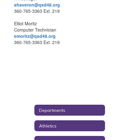
shaveron@qsd48.org
360-765-3363 Ext. 219
Elliot Moritz
Computer Technician
emoritz@qsd48.org
360-765-3363 Ext. 219
Departments
Athletics