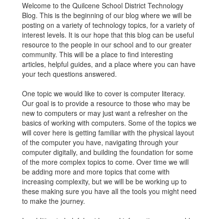
Welcome to the Quilcene School District Technology
Blog. This is the beginning of our blog where we will be
posting on a variety of technology topics, for a variety of
interest levels. It is our hope that this blog can be useful
resource to the people in our school and to our greater
community. This will be a place to find interesting
articles, helpful guides, and a place where you can have
your tech questions answered.
One topic we would like to cover is computer literacy.
Our goal is to provide a resource to those who may be
new to computers or may just want a refresher on the
basics of working with computers. Some of the topics we
will cover here is getting familiar with the physical layout
of the computer you have, navigating through your
computer digitally, and building the foundation for some
of the more complex topics to come. Over time we will
be adding more and more topics that come with
increasing complexity, but we will be be working up to
these making sure you have all the tools you might need
to make the journey.