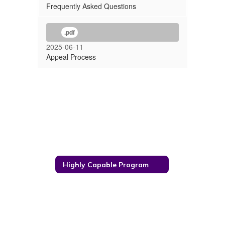
Frequently Asked Questions
.pdf
2025-06-11
Appeal Process
Highly Capable Program