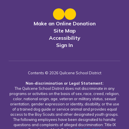
Make an Online Donation
Site Map
Accessibility
Sign In
Contents © 2026 Quilcene School District
Non-discrimination or Legal Statement:
The Quilcene School District does not discriminate in any
programs or activities on the basis of sex, race, creed, religion,
color, national origin, age, veteran or military status, sexual
orientation, gender expression or identity, disability, or the use
of a trained dog guide or service animal and provides equal
access to the Boy Scouts and other designated youth groups.
The following employees have been designated to handle
questions and complaints of alleged discrimination: Title IX