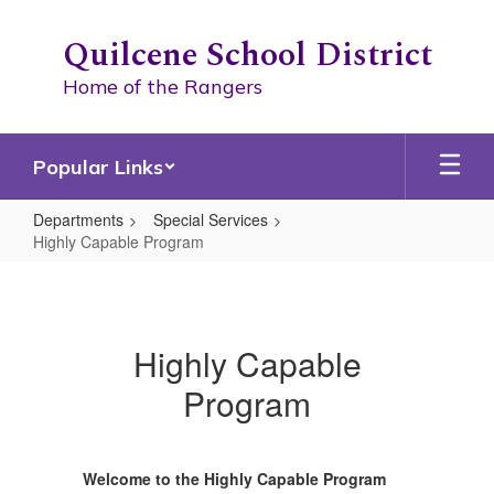
Skip
to
Quilcene School District
main
content
Home of the Rangers
Popular Links
Departments
Special Services
Highly Capable Program
Highly
Capable
Program
Highly Capable
Program
Welcome to the Highly Capable Program