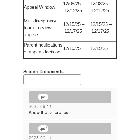
12/08/25 –
12/08/25 –
Appeal Window
12/12/25
12/12/25
Multidisciplinary
12/15/25 –
12/15/25 –
team - review
12/17/25
12/17/25
appeals
Parent notifications
12/19/25
12/19/25
of appeal decision
Search Documents
.pdf
2025-06-11
Know the Difference
.pdf
2025-06-11