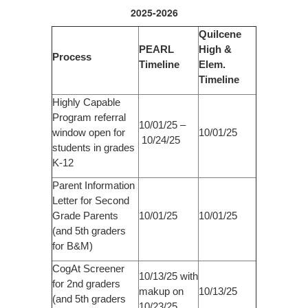
2025-2026
Quilcene
PEARL
High &
Process
Timeline
Elem.
Timeline
Highly Capable
Program referral
10/01/25 –
window open for
10/01/25
10/24/25
students in grades
K-12
Parent Information
Letter for Second
Grade Parents
10/01/25
10/01/25
(and 5th graders
for B&M)
CogAt Screener
10/13/25 with
for 2nd graders
makup on
10/13/25
(and 5th graders
10/23/25