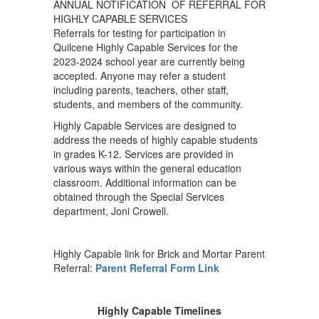
ANNUAL NOTIFICATION OF REFERRAL FOR
HIGHLY CAPABLE SERVICES
Referrals for testing for participation in
Quilcene Highly Capable Services for the
2023-2024 school year are currently being
accepted. Anyone may refer a student
including parents, teachers, other staff,
students, and members of the community.
Highly Capable Services are designed to
address the needs of highly capable students
in grades K-12. Services are provided in
various ways within the general education
classroom. Additional information can be
obtained through the Special Services
department, Joni Crowell.
Highly Capable link for Brick and Mortar Parent
Referral:
Parent Referral Form Link
Highly Capable Timelines