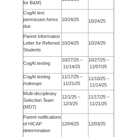
for B&M)
CogAt test
permission forms
10/24/25
10/24/25
due
Parent Information
Letter for Referred
10/24/25
10/24/25
Students
10/27/25 –
10/27/25 –
CogAt testing
11/14/25
11/07/25
CogAt testing
11/17/25 –
11/10/25 –
makeups
11/21/25
11/14/25
Multi-disciplinary
12/1/25 –
11/17/25 –
Selection Team
12/3/25
11/21/25
(MDT)
Parent notifications
of HiCAP
12/04/25
12/03/25
determination