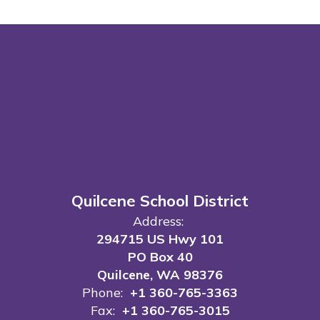
Quilcene School District
Address:
294715 US Hwy 101
PO Box 40
Quilcene, WA 98376
Phone:
+1 360-765-3363
Fax:
+1 360-765-3015