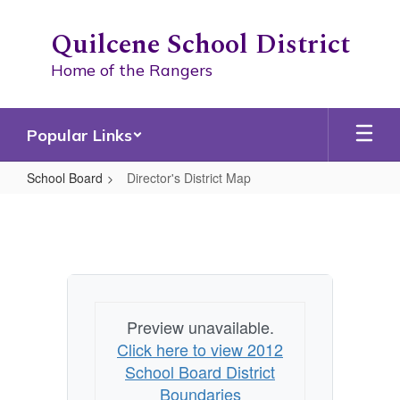
Skip
to
Quilcene School District
main
content
Home of the Rangers
Popular Links
School Board
Director's District Map
Director's
District
Map
Preview unavailable.
Click here to view 2012
School Board District
Boundaries