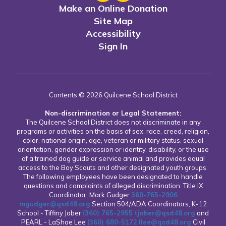
Make an Online Donation
Site Map
Accessibility
Sign In
Contents © 2026 Quilcene School District
Non-discrimination or Legal Statement:
The Quilcene School District does not discriminate in any
programs or activities on the basis of sex, race, creed, religion,
color, national origin, age, veteran or military status, sexual
orientation, gender expression or identity, disability, or the use
of a trained dog guide or service animal and provides equal
access to the Boy Scouts and other designated youth groups.
The following employees have been designated to handle
questions and complaints of alleged discrimination: Title IX
Coordinator, Mark Gudger
360-765-2906
mgudger@qsd48.org
Section 504/ADA Coordinators, K-12
School - Tiffiny Jaber
(360) 765-2955
tjaber@qsd48.org
and
PEARL - LaShae Lee
(360) 680-5172
llee@qsd48.org
Civil