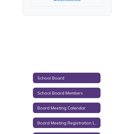
School Board
School Board Members
Board Meeting Calendar
Board Meeting Registration Link