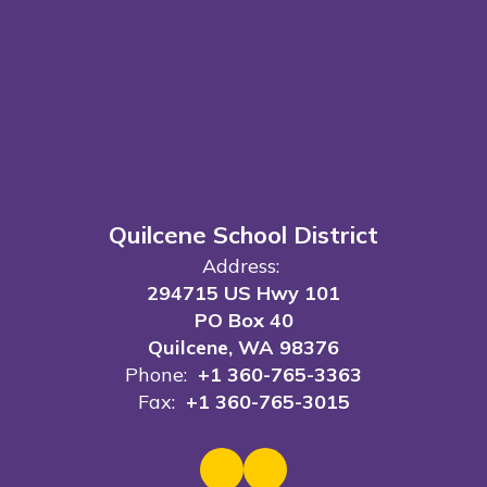
Quilcene School District
Address:
294715 US Hwy 101
PO Box 40
Quilcene, WA 98376
Phone:
+1 360-765-3363
Fax:
+1 360-765-3015