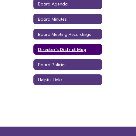
Board Agenda
Board Minutes
Board Meeting Recordings
Director's District Map
Board Policies
Helpful Links