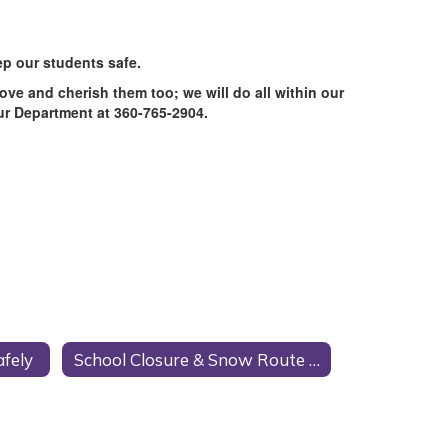
p our students safe.
ove and cherish them too; we will do all within our
our Department at 360-765-2904.
afely
School Closure & Snow Route Information