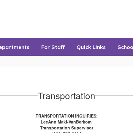
epartments
For Staff
Quick Links
Schoo
Transportation
TRANSPORTATION INQUIRIES:
LeeAnn Maki-VanBerkom,
Transportation Supervisor