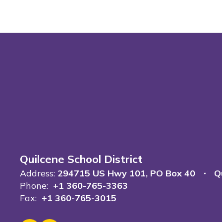
Quilcene School District
Address:
294715 US Hwy 101
PO Box 40
Q
Phone:
+1 360-765-3363
Fax:
+1 360-765-3015