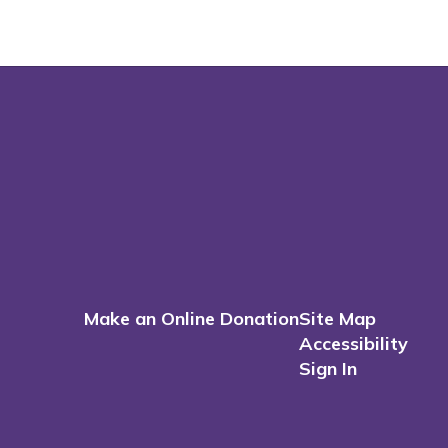
Make an Online Donation
Site Map
Accessibility
Sign In