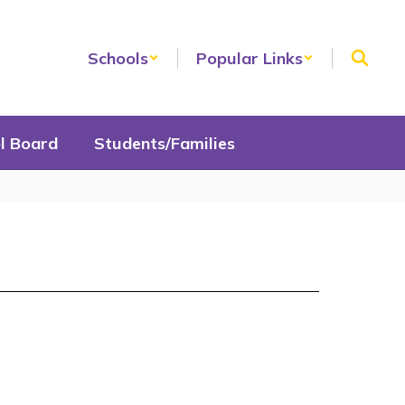
Schools
Popular Links
l Board
Students/Families