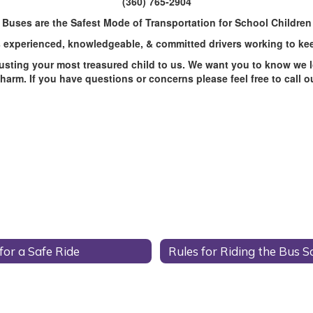
(360) 765-2904
Buses are the Safest Mode of Transportation for School Children
 experienced, knowledgeable, & committed drivers working to kee
trusting your most treasured child to us. We want you to know we l
arm. If you have questions or concerns please feel free to call 
for a Safe Ride
Rules for Riding the Bus S