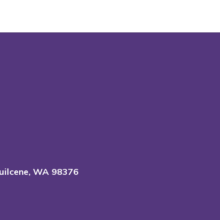
uilcene, WA 98376