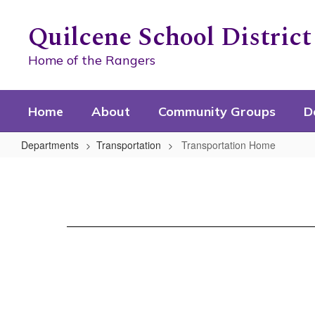
Skip
to
Quilcene School District
main
content
Home of the Rangers
Home
About
Community Groups
D
Departments
Transportation
Transportation Home
Transportation
Home