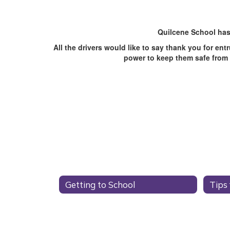
Quilcene School has
All the drivers would like to say thank you for en
power to keep them safe from h
Getting to School
Tips 