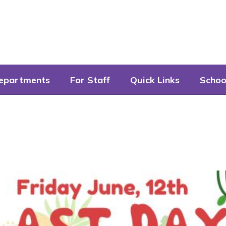
epartments
For Staff
Quick Links
Schoo