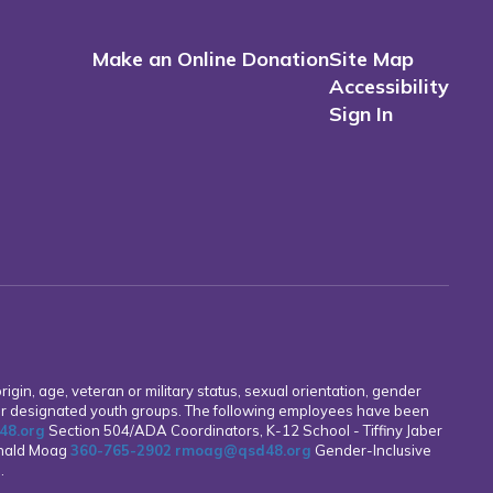
Make an Online Donation
Site Map
Accessibility
Sign In
rigin, age, veteran or military status, sexual orientation, gender
other designated youth groups. The following employees have been
8.org
Section 504/ADA Coordinators, K-12 School - Tiffiny Jaber
onald Moag
360-765-2902
rmoag@qsd48.org
Gender-Inclusive
g
.