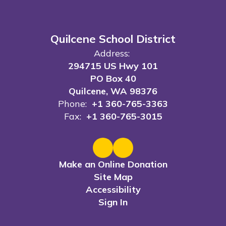
Quilcene School District
Address:
294715 US Hwy 101
PO Box 40
Quilcene, WA 98376
Phone:
+1 360-765-3363
Fax:
+1 360-765-3015
Make an Online Donation
Site Map
Accessibility
Sign In