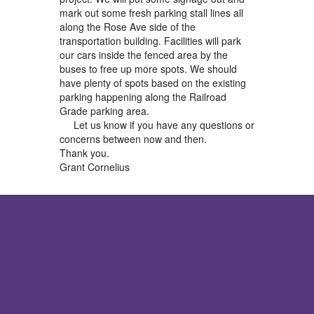
mark out some fresh parking stall lines all
along the Rose Ave side of the
transportation building. Facilities will park
our cars inside the fenced area by the
buses to free up more spots. We should
have plenty of spots based on the existing
parking happening along the Railroad
Grade parking area.
Let us know if you have any questions or
concerns between now and then.
Thank you.
Grant Cornelius