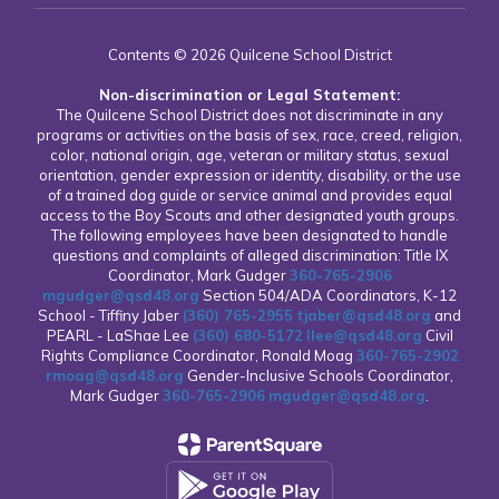
Contents © 2026 Quilcene School District
Non-discrimination or Legal Statement:
The Quilcene School District does not discriminate in any
programs or activities on the basis of sex, race, creed, religion,
color, national origin, age, veteran or military status, sexual
orientation, gender expression or identity, disability, or the use
of a trained dog guide or service animal and provides equal
access to the Boy Scouts and other designated youth groups.
The following employees have been designated to handle
questions and complaints of alleged discrimination: Title IX
Coordinator, Mark Gudger
360-765-2906
mgudger@qsd48.org
Section 504/ADA Coordinators, K-12
School - Tiffiny Jaber
(360) 765-2955
tjaber@qsd48.org
and
PEARL - LaShae Lee
(360) 680-5172
llee@qsd48.org
Civil
Rights Compliance Coordinator, Ronald Moag
360-765-2902
rmoag@qsd48.org
Gender-Inclusive Schools Coordinator,
Mark Gudger
360-765-2906
mgudger@qsd48.org
.