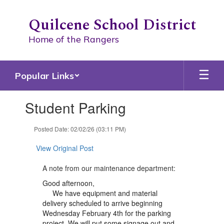
Skip
to
Quilcene School District
main
content
Home of the Rangers
Popular Links
Contains
Student Parking
1
slides.
Use
Posted Date: 02/02/26 (03:11 PM)
the
next
View Original Post
and
previous
A note from our maintenance department:
buttons
Good afternoon,
to
We have equipment and material
navigate.
delivery scheduled to arrive beginning
Wednesday February 4th for the parking
project. We will put some signage out and