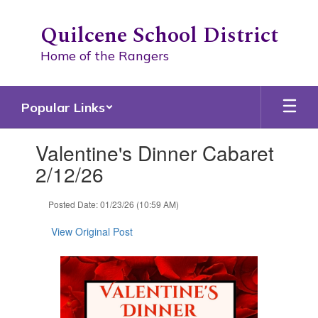
Skip
to
Quilcene School District
main
content
Home of the Rangers
Popular Links
Contains
Valentine's Dinner Cabaret
1
slides.
2/12/26
Use
the
Posted Date: 01/23/26 (10:59 AM)
next
and
View Original Post
previous
buttons
to
navigate.