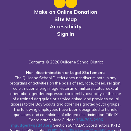
Make an Online Donation
Site Map
Accessibility
Sign In
Contents © 2026 Quilcene School District
Non-discrimination or Legal Statement:
The Quilcene School District does not discriminate in any
programs or activities on the basis of sex, race, creed, religion,
color, national origin, age, veteran or military status, sexual
orientation, gender expression or identity, disability, or the use
of a trained dog guide or service animal and provides equal
access to the Boy Scouts and other designated youth groups.
The following employees have been designated to handle
questions and complaints of alleged discrimination: Title IX
Coordinator, Mark Gudger
360-765-2906
mgudger@qsd48.org
Section 504/ADA Coordinators, K-12
School - Tiffiny Jaber
(360) 765-2955
tjaber@qsd48.org
and