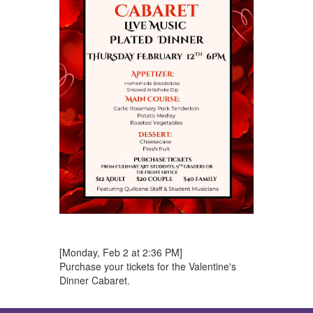
[Monday, Feb 2 at 2:36 PM]
Purchase your tickets for the Valentine's
Dinner Cabaret.