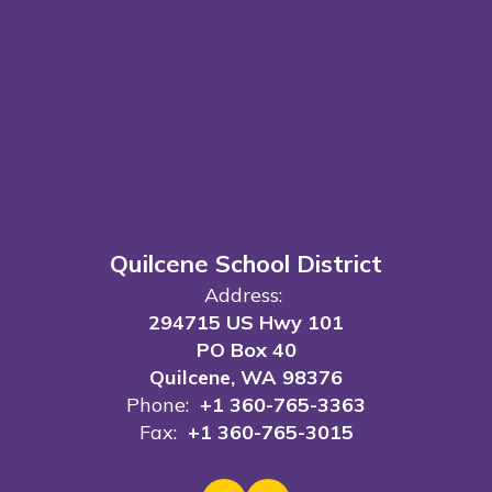
Quilcene School District
Address:
294715 US Hwy 101
PO Box 40
Quilcene, WA 98376
Phone:
+1 360-765-3363
Fax:
+1 360-765-3015